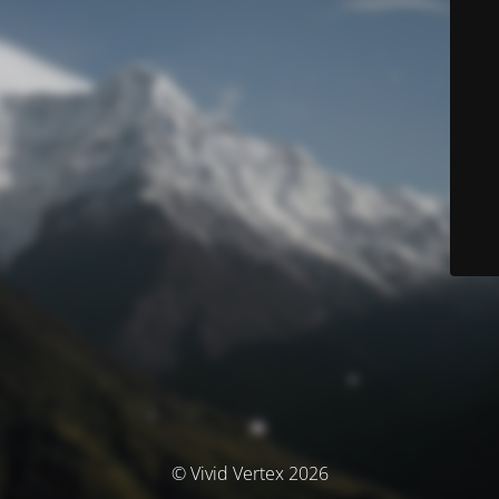
© Vivid Vertex 2026