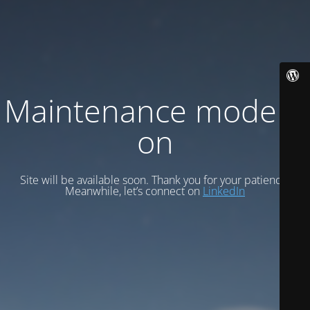
Maintenance mode is
on
Site will be available soon. Thank you for your patience!
Meanwhile, let’s connect on
LinkedIn